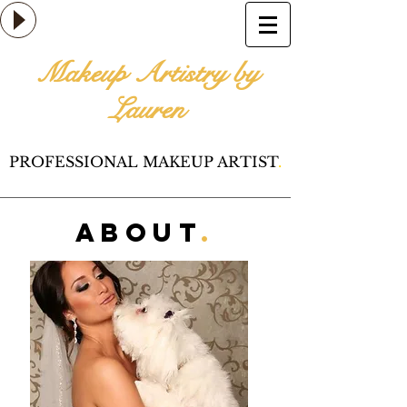
Makeup Artistry by
Lauren
PROFESSIONAL MAKEUP ARTIST
.
AbouT
.