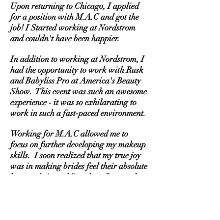
Upon returning to Chicago, I applied
for a position with M.A.C and got the
job! I Started working at Nordstrom
and couldn't have been happier.
In addition to working at Nordstrom, I
had the opportunity to work with Rusk
and Babyliss Pro at America's Beauty
Show. This event was such an awesome
experience - it was so exhilarating to
work in such a fast-paced environment.
Working for M.A.C allowed me to
focus on further developing my makeup
skills. I soon realized that my true joy
was in making brides feel their absolute
best on their wedding day. I wanted to
be a part of making their day truly
special.
It wasn't long before I started to