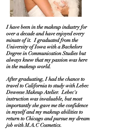
I have been in the makeup industry for
over a decade and have enjoyed every
minute of it. I graduated from the
University of Iowa with a Bachelors
Degree in Communication Studies but
always knew that my passion was here
in the makeup world.
After graduating, I had the chance to
travel to California to study with Lebec
Deweese Makeup Atelier. Lebec's
instruction was invaluable, but most
importantly she gave me the confidence
in myself and my makeup abilities to
return to Chicago and pursue my dream
job with M.A.C Cosmetics.